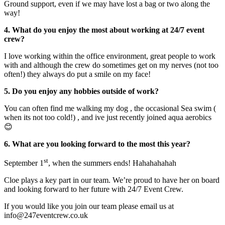
Ground support, even if we may have lost a bag or two along the
way!
4. What do you enjoy the most about working at 24/7 event
crew?
I love working within the office environment, great people to work
with and although the crew do sometimes get on my nerves (not too
often!) they always do put a smile on my face!
5. Do you enjoy any hobbies outside of work?
You can often find me walking my dog , the occasional Sea swim (
when its not too cold!) , and ive just recently joined aqua aerobics
😊
6. What are you looking forward to the most this year?
st
September 1
, when the summers ends! Hahahahahah
Cloe plays a key part in our team. We’re proud to have her on board
and looking forward to her future with 24/7 Event Crew.
If you would like you join our team please email us at
info@247eventcrew.co.uk