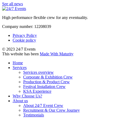
See all news
High performance flexible crew for any eventuality.
Company number: 12208039
Privacy Policy
Cookie policy
© 2023 24/7 Events
This website has been
Made With Maturity
Home
Services
Services overview
Corporate & Exhibition Crew
Production & Product Crew
Festival Installation Crew
KSA Experience
Why Choose Us?
About us
About 24/7 Event Crew
Recruitment & Our Crew Journey
Testimonials