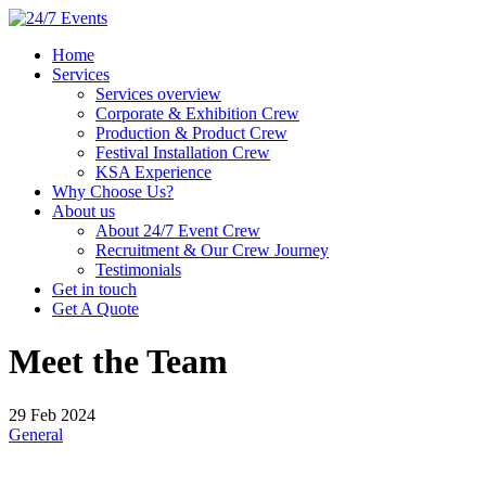
Home
Services
Services overview
Corporate & Exhibition Crew
Production & Product Crew
Festival Installation Crew
KSA Experience
Why Choose Us?
About us
About 24/7 Event Crew
Recruitment & Our Crew Journey
Testimonials
Get in touch
Get A Quote
Meet the Team
29 Feb 2024
General