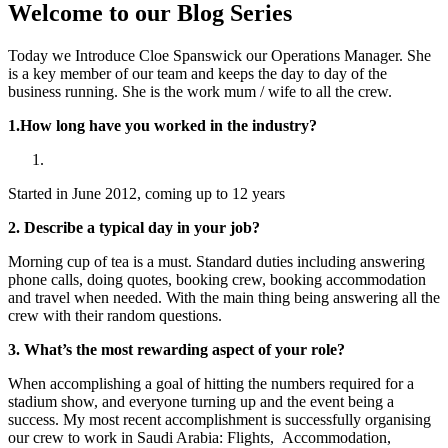
Welcome to our Blog Series
Today we Introduce Cloe Spanswick our Operations Manager. She
is a key member of our team and keeps the day to day of the
business running. She is the work mum / wife to all the crew.
1.How long have you worked in the industry?
Started in June 2012, coming up to 12 years
2. Describe a typical day in your job?
Morning cup of tea is a must. Standard duties including answering
phone calls, doing quotes, booking crew, booking accommodation
and travel when needed. With the main thing being answering all the
crew with their random questions.
3. What’s the most rewarding aspect of your role?
When accomplishing a goal of hitting the numbers required for a
stadium show, and everyone turning up and the event being a
success. My most recent accomplishment is successfully organising
our crew to work in Saudi Arabia: Flights, Accommodation,