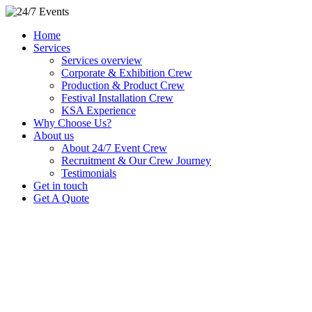
Home
Services
Services overview
Corporate & Exhibition Crew
Production & Product Crew
Festival Installation Crew
KSA Experience
Why Choose Us?
About us
About 24/7 Event Crew
Recruitment & Our Crew Journey
Testimonials
Get in touch
Get A Quote