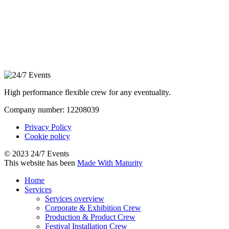
High performance flexible crew for any eventuality.
Company number: 12208039
Privacy Policy
Cookie policy
© 2023 24/7 Events
This website has been
Made With Maturity
Home
Services
Services overview
Corporate & Exhibition Crew
Production & Product Crew
Festival Installation Crew